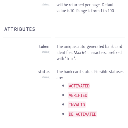
will be returned per page. Default
string
value is 10. Range is from 1 to 100.
ATTRIBUTES
token
The unique, auto-generated bank card
identifier. Max 64 characters, prefixed
string
with "trm-".
status
The bank card status. Possible statuses
are:
string
ACTIVATED
VERIFIED
INVALID
DE_ACTIVATED