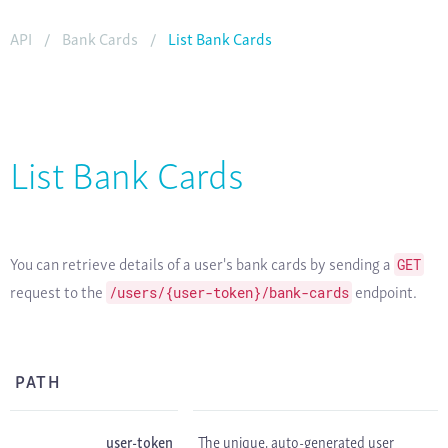
API
/
Bank Cards
/
List Bank Cards
List Bank Cards
You can retrieve details of a user's bank cards by sending a
GET
request to the
endpoint.
/users/{user-token}/bank-cards
PATH
user-token
The unique, auto-generated user