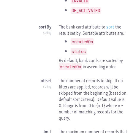
INVALID
DE_ACTIVATED
sortBy
The bank card attribute to
sort
the
result set by. Sortable attributes are:
string
createdOn
status
By default, bank cards are sorted by
in ascending order.
createdOn
offset
The number of records to skip. If no
filters are applied, records will be
string
skipped from the beginning (based on
default sort criteria). Default value is
0. Range is from 0 to {n-1} where n =
number of matching records for the
query.
limit
The maximum number of records that