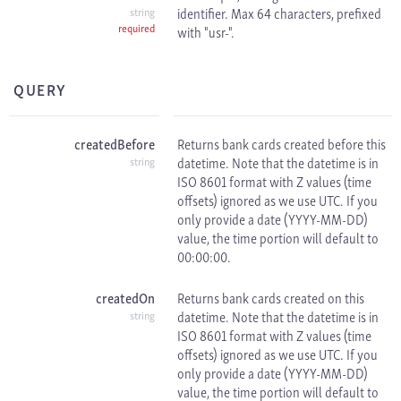
identifier. Max 64 characters, prefixed
string
required
with "usr-".
QUERY
createdBefore
Returns bank cards created before this
datetime. Note that the datetime is in
string
ISO 8601 format with
Z values (time
offsets) ignored as we use
UTC. If you
only provide a date (YYYY-MM-DD)
value, the time portion will default to
00:00:00.
createdOn
Returns bank cards created on this
datetime. Note that the datetime is in
string
ISO 8601 format with
Z values (time
offsets) ignored as we use
UTC. If you
only provide a date (YYYY-MM-DD)
value, the time portion will default to