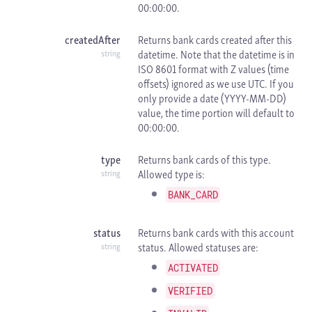
00:00:00.
createdAfter
Returns bank cards created after this
datetime. Note that the datetime is in
string
ISO 8601 format with
Z values (time
offsets) ignored as we use
UTC. If you
only provide a date (YYYY-MM-DD)
value, the time portion will default to
00:00:00.
type
Returns bank cards of this type.
Allowed type is:
string
BANK_CARD
status
Returns bank cards with this account
status. Allowed statuses are:
string
ACTIVATED
VERIFIED