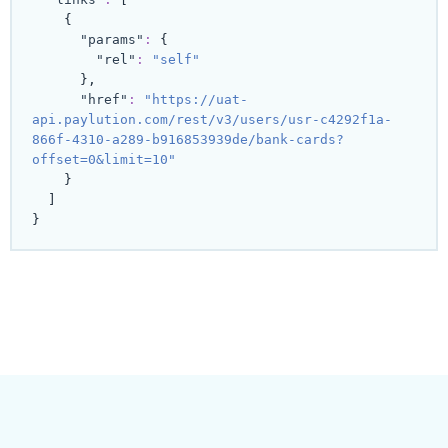
{
"params"
:
{
"rel"
:
"self"
}
,
"href"
:
"https://uat-
api.paylution.com/rest/v3/users/usr-c4292f1a-
866f-4310-a289-b916853939de/bank-cards?
offset=0&limit=10"
}
]
}