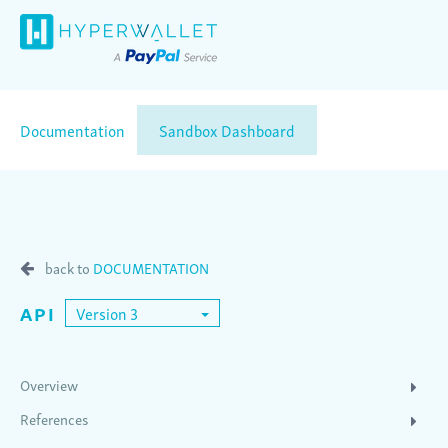
Documentation
Sandbox Dashboard
back to
DOCUMENTATION
API
Version 3
Overview
References