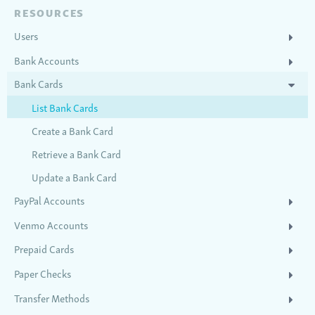
RESOURCES
Users
Bank Accounts
Bank Cards
List Bank Cards
Create a Bank Card
Retrieve a Bank Card
Update a Bank Card
PayPal Accounts
Venmo Accounts
Prepaid Cards
Paper Checks
Transfer Methods