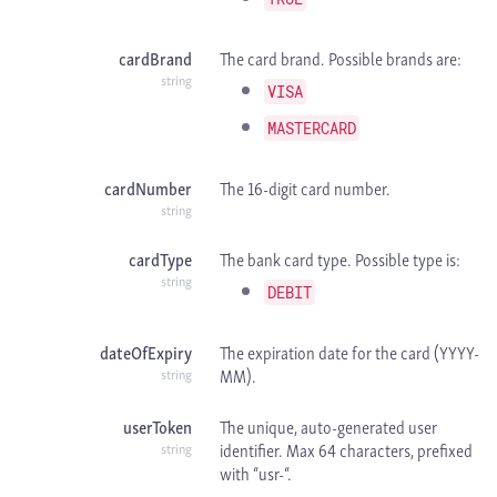
cardBrand
The card brand. Possible brands are:
string
VISA
MASTERCARD
cardNumber
The 16-digit card number.
string
cardType
The bank card type. Possible type is:
string
DEBIT
dateOfExpiry
The expiration date for the card (YYYY-
MM).
string
userToken
The unique, auto-generated user
identifier. Max 64 characters, prefixed
string
with “usr-“.