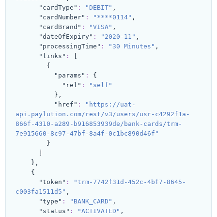
"cardType"
:
"DEBIT"
,
"cardNumber"
:
"****0114"
,
"cardBrand"
:
"VISA"
,
"dateOfExpiry"
:
"2020-11"
,
"processingTime"
:
"30 Minutes"
,
"links"
:
[
{
"params"
:
{
"rel"
:
"self"
}
,
"href"
:
"https://uat-
api.paylution.com/rest/v3/users/usr-c4292f1a-
866f-4310-a289-b916853939de/bank-cards/trm-
7e915660-8c97-47bf-8a4f-0c1bc890d46f"
}
]
}
,
{
"token"
:
"trm-7742f31d-452c-4bf7-8645-
c003fa1511d5"
,
"type"
:
"BANK_CARD"
,
"status"
:
"ACTIVATED"
,