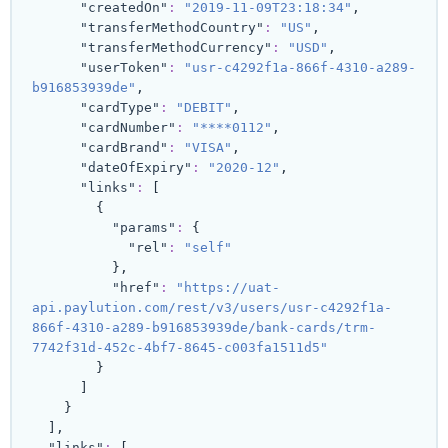
"createdOn"
:
"2019-11-09T23:18:34"
,
"transferMethodCountry"
:
"US"
,
"transferMethodCurrency"
:
"USD"
,
"userToken"
:
"usr-c4292f1a-866f-4310-a289-
b916853939de"
,
"cardType"
:
"DEBIT"
,
"cardNumber"
:
"****0112"
,
"cardBrand"
:
"VISA"
,
"dateOfExpiry"
:
"2020-12"
,
"links"
:
[
{
"params"
:
{
"rel"
:
"self"
}
,
"href"
:
"https://uat-
api.paylution.com/rest/v3/users/usr-c4292f1a-
866f-4310-a289-b916853939de/bank-cards/trm-
7742f31d-452c-4bf7-8645-c003fa1511d5"
}
]
}
]
,
"links"
:
[