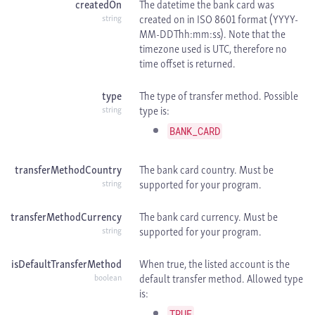
createdOn
The datetime the bank card was
created on in
ISO 8601 format (YYYY-
string
MM-DDThh:mm:ss). Note that the
timezone used is
UTC, therefore no
time offset is returned.
type
The type of transfer method. Possible
type is:
string
BANK_CARD
transferMethodCountry
The bank card country. Must be
supported for your program.
string
transferMethodCurrency
The bank card currency. Must be
supported for your program.
string
isDefaultTransferMethod
When true, the listed account is the
default transfer method. Allowed type
boolean
is:
TRUE