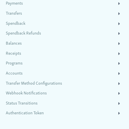
Payments
Transfers
Spendback
Spendback Refunds
Balances
Receipts
Programs
Accounts
Transfer Method Configurations
Webhook Notifications
Status Transitions
Authentication Token