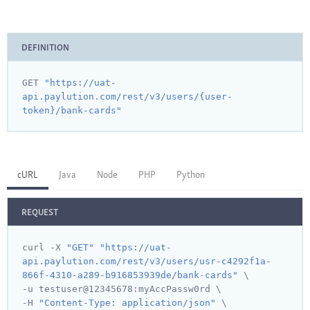
DEFINITION
GET 
"https://uat-
api.paylution.com/rest/v3/users/{user-
token}/bank-cards"
cURL
Java
Node
PHP
Python
REQUEST
curl -X 
"GET"
"https://uat-
api.paylution.com/rest/v3/users/usr-c4292f1a-
866f-4310-a289-b916853939de/bank-cards"
 \

-u testuser@
12345678
:
myAccPassw0rd \

-H 
"Content-Type: application/json"
 \
