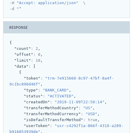
-H 
"Accept: application/json"
  \

"
-d "
RESPONSE
{
"count"
:
2
,
"offset"
:
0
,
"limit"
:
10
,
"data"
:
[
{
"token"
:
"trm-7e915660-8c97-47bf-8a4f-
0c1bc890d46f"
,
"type"
:
"BANK_CARD"
,
"status"
:
"ACTIVATED"
,
"createdOn"
:
"2019-11-09T22:50:14"
,
"transferMethodCountry"
:
"US"
,
"transferMethodCurrency"
:
"USD"
,
"isDefaultTransferMethod"
:
true
,
"userToken"
:
"usr-c4292f1a-866f-4310-a289-
b916853939de"
,