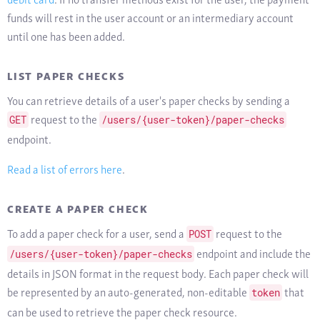
funds will rest in the user account or an intermediary account
until one has been added.
LIST PAPER CHECKS
You can retrieve details of a user's paper checks by sending a
request to the
GET
/users/{user-token}/paper-checks
endpoint.
Read a list of errors here
.
CREATE A PAPER CHECK
To add a paper check for a user, send a
request to the
POST
endpoint and include the
/users/{user-token}/paper-checks
details in JSON format in the request body. Each paper check will
be represented by an auto-generated, non-editable
that
token
can be used to retrieve the paper check resource.