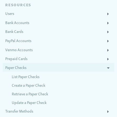
RESOURCES
Users
Bank Accounts
Bank Cards
PayPal Accounts
Venmo Accounts
Prepaid Cards
Paper Checks
List Paper Checks
Create a Paper Check
Retrieve a Paper Check
Update a Paper Check
Transfer Methods