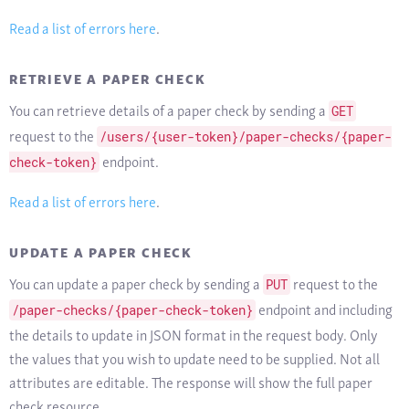
Read a list of errors here
.
RETRIEVE A PAPER CHECK
You can retrieve details of a paper check by sending a
GET
request to the
/users/{user-token}/paper-checks/{paper-
endpoint.
check-token}
Read a list of errors here
.
UPDATE A PAPER CHECK
You can update a paper check by sending a
request to the
PUT
endpoint and including
/paper-checks/{paper-check-token}
the details to update in JSON format in the request body. Only
the values that you wish to update need to be supplied. Not all
attributes are editable. The response will show the full paper
check resource.