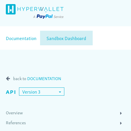
Documentation
Sandbox Dashboard
back to
DOCUMENTATION
API
Version 3
Overview
References