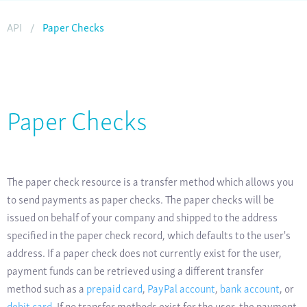
API
/
Paper Checks
Paper Checks
The paper check resource is a transfer method which allows you
to send payments as paper checks. The paper checks will be
issued on behalf of your company and shipped to the address
specified in the paper check record, which defaults to the user's
address. If a paper check does not currently exist for the user,
payment funds can be retrieved using a different transfer
method such as a
prepaid card
,
PayPal account
,
bank account
, or
debit card
. If no transfer methods exist for the user, the payment