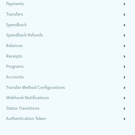
Payments
Transfers
Spendback
Spendback Refunds
Balances
Receipts
Programs
Accounts
Transfer Method Configurations
Webhook Notifications
Status Transitions
Authentication Token